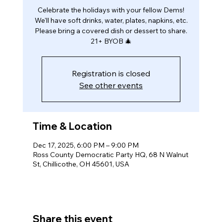
Celebrate the holidays with your fellow Dems!
We'll have soft drinks, water, plates, napkins, etc.
Please bring a covered dish or dessert to share.
21+ BYOB 🎄
Registration is closed
See other events
Time & Location
Dec 17, 2025, 6:00 PM – 9:00 PM
Ross County Democratic Party HQ, 68 N Walnut
St, Chillicothe, OH 45601, USA
Share this event