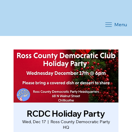
Menu
RCDC Holiday Party
Wed, Dec 17
  |  
Ross County Democratic Party
HQ