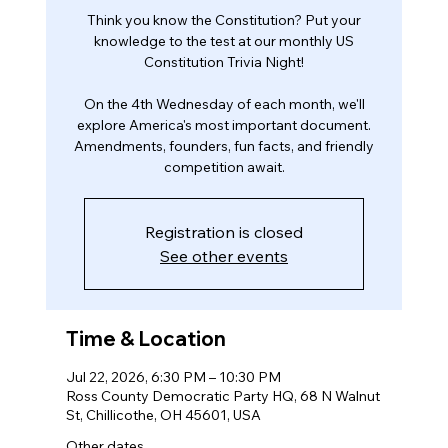
Think you know the Constitution? Put your
knowledge to the test at our monthly US
Constitution Trivia Night!
On the 4th Wednesday of each month, we'll
explore America's most important document.
Amendments, founders, fun facts, and friendly
competition await.
Registration is closed
See other events
Time & Location
Jul 22, 2026, 6:30 PM – 10:30 PM
Ross County Democratic Party HQ, 68 N Walnut
St, Chillicothe, OH 45601, USA
Other dates