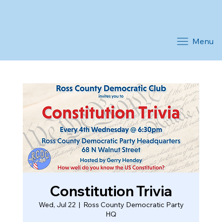
Menu
Constitution Trivia
Wed, Jul 22
  |  
Ross County Democratic Party
HQ