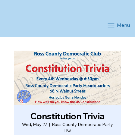
Menu
Constitution Trivia
Wed, May 27
  |  
Ross County Democratic Party
HQ