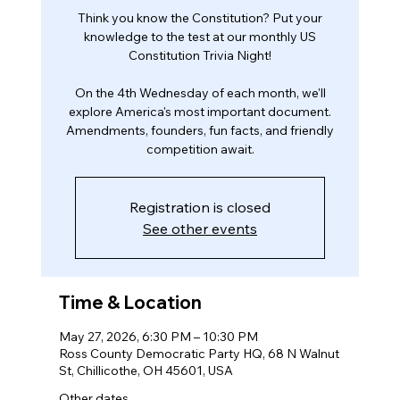
Think you know the Constitution? Put your
knowledge to the test at our monthly US
Constitution Trivia Night!
On the 4th Wednesday of each month, we'll
explore America's most important document.
Amendments, founders, fun facts, and friendly
competition await.
Registration is closed
See other events
Time & Location
May 27, 2026, 6:30 PM – 10:30 PM
Ross County Democratic Party HQ, 68 N Walnut
St, Chillicothe, OH 45601, USA
Other dates