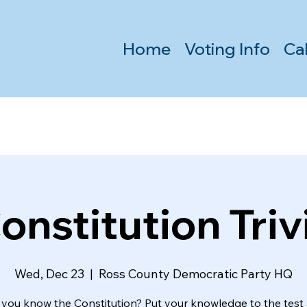
Home
Voting Info
Ca
onstitution Triv
Wed, Dec 23
  |  
Ross County Democratic Party HQ
 you know the Constitution? Put your knowledge to the test 