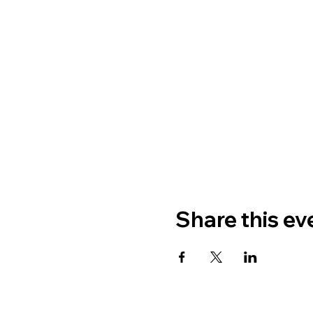
Share this ev