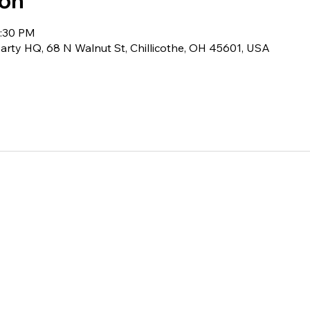
ion
0:30 PM
rty HQ, 68 N Walnut St, Chillicothe, OH 45601, USA