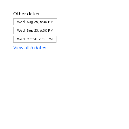
Other dates
Wed, Aug 26, 6:30 PM
Wed, Sep 23, 6:30 PM
Wed, Oct 28, 6:30 PM
View all 5 dates