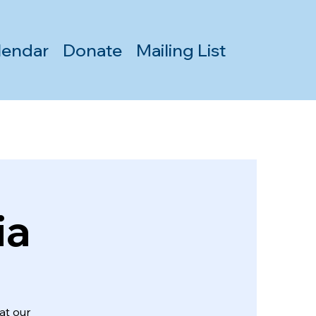
lendar
Donate
Mailing List
ia
at our