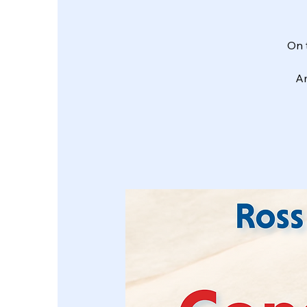
On 
Am