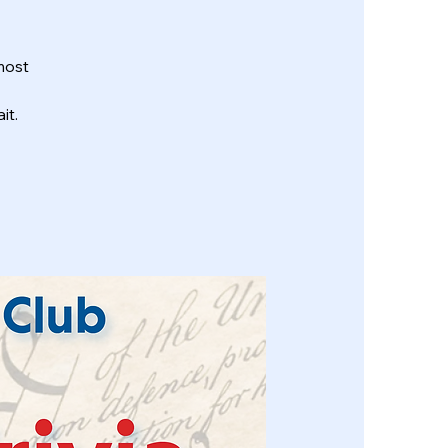
most
it.