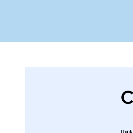
C
Think