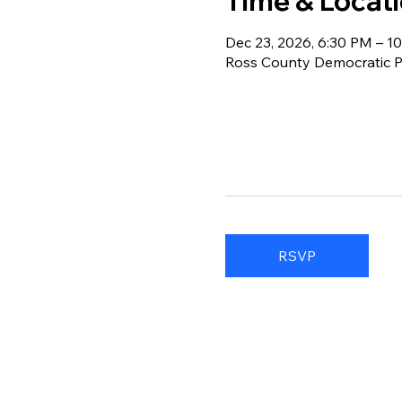
Time & Locat
Dec 23, 2026, 6:30 PM – 1
Ross County Democratic Pa
RSVP