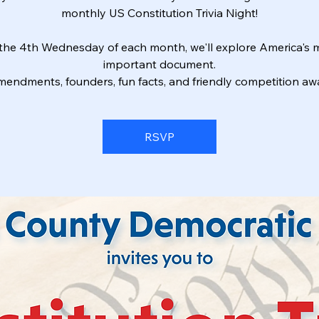
monthly US Constitution Trivia Night!
the 4th Wednesday of each month, we'll explore America's 
important document.
endments, founders, fun facts, and friendly competition awa
RSVP