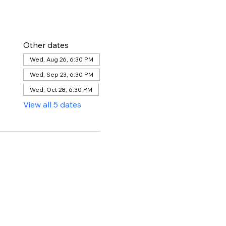
Other dates
Wed, Aug 26, 6:30 PM
Wed, Sep 23, 6:30 PM
Wed, Oct 28, 6:30 PM
View all 5 dates