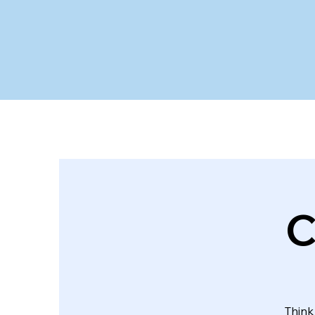
C
Think