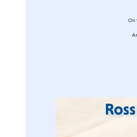
On 
Am