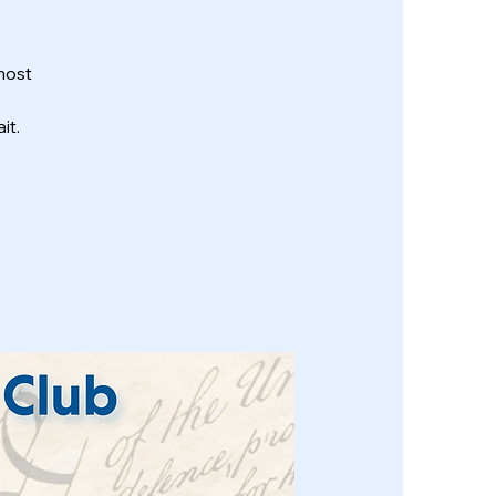
most
it.