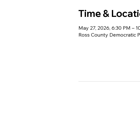
Time & Locat
May 27, 2026, 6:30 PM – 1
Ross County Democratic Pa