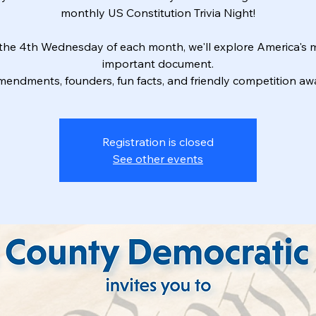
monthly US Constitution Trivia Night!
the 4th Wednesday of each month, we'll explore America's 
important document.
endments, founders, fun facts, and friendly competition awa
Registration is closed
See other events