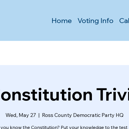
Home
Voting Info
Ca
onstitution Triv
Wed, May 27
  |  
Ross County Democratic Party HQ
 you know the Constitution? Put your knowledge to the test 