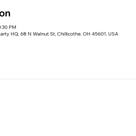
ion
0:30 PM
rty HQ, 68 N Walnut St, Chillicothe, OH 45601, USA