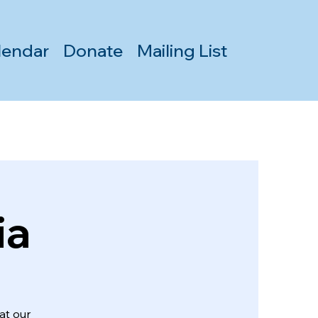
lendar
Donate
Mailing List
ia
at our