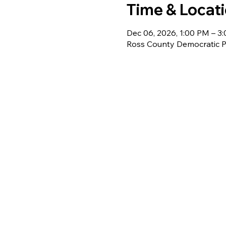
Time & Locat
Dec 06, 2026, 1:00 PM – 3
Ross County Democratic Pa