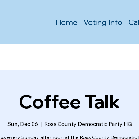
Home
Voting Info
Ca
Coffee Talk
Sun, Dec 06
  |  
Ross County Democratic Party HQ
 us every Sunday afternoon at the Ross County Democratic 