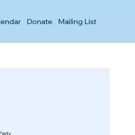
lendar
Donate
Mailing List
Party