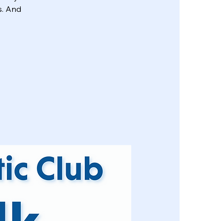
s. And