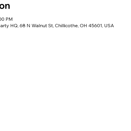
ion
:00 PM
rty HQ, 68 N Walnut St, Chillicothe, OH 45601, USA