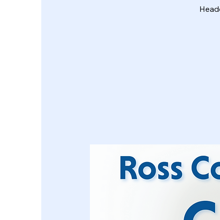
Headq