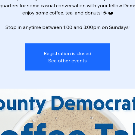
uarters for some casual conversation with your fellow Dem
enjoy some coffee, tea, and donuts! ☕️ 🍩
Stop in anytime between 1:00 and 3:00pm on Sundays!
Registration is closed
See other events