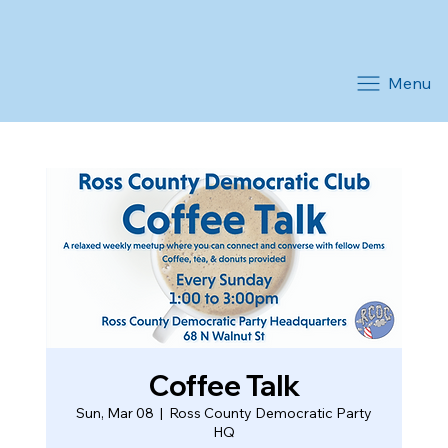
Menu
Coffee Talk
Sun, Mar 08
  |  
Ross County Democratic Party
HQ