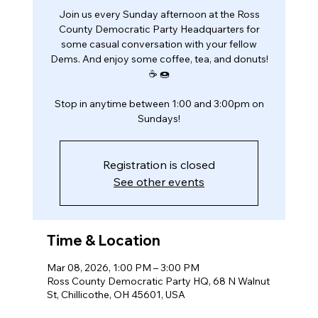
Join us every Sunday afternoon at the Ross
County Democratic Party Headquarters for
some casual conversation with your fellow
Dems. And enjoy some coffee, tea, and donuts!
☕️ 🍩
Stop in anytime between 1:00 and 3:00pm on
Sundays!
Registration is closed
See other events
Time & Location
Mar 08, 2026, 1:00 PM – 3:00 PM
Ross County Democratic Party HQ, 68 N Walnut
St, Chillicothe, OH 45601, USA