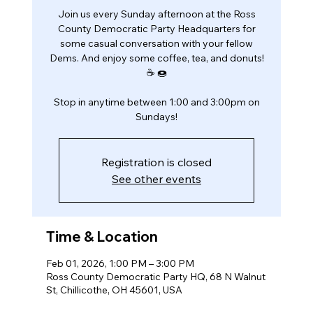
Join us every Sunday afternoon at the Ross
County Democratic Party Headquarters for
some casual conversation with your fellow
Dems. And enjoy some coffee, tea, and donuts!
☕️ 🍩
Stop in anytime between 1:00 and 3:00pm on
Sundays!
Registration is closed
See other events
Time & Location
Feb 01, 2026, 1:00 PM – 3:00 PM
Ross County Democratic Party HQ, 68 N Walnut
St, Chillicothe, OH 45601, USA