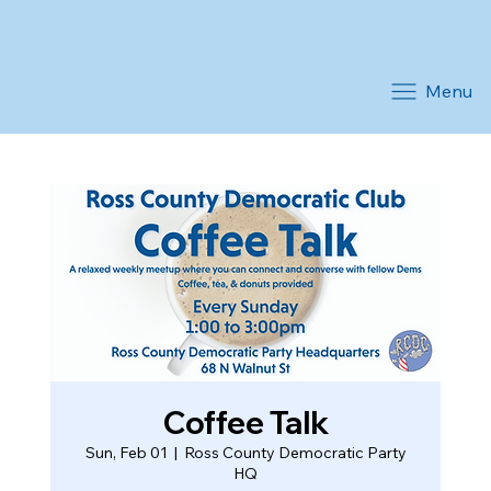
Menu
Coffee Talk
Sun, Feb 01
  |  
Ross County Democratic Party
HQ